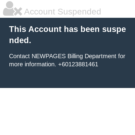
Account Suspended
This Account has been suspe
nded.
Contact NEWPAGES Billing Department for
more information. +60123881461