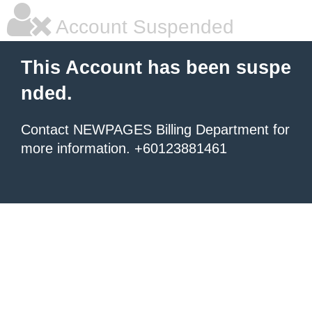
Account Suspended
This Account has been suspe
nded.
Contact NEWPAGES Billing Department for
more information. +60123881461