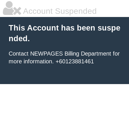
Account Suspended
This Account has been suspe
nded.
Contact NEWPAGES Billing Department for
more information. +60123881461