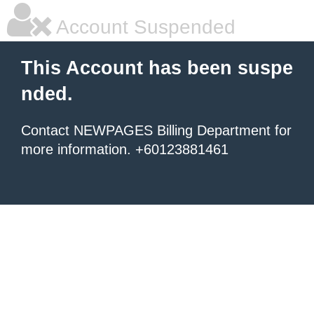
Account Suspended
This Account has been suspe
nded.
Contact NEWPAGES Billing Department for
more information. +60123881461