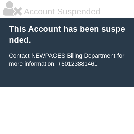
Account Suspended
This Account has been suspe
nded.
Contact NEWPAGES Billing Department for
more information. +60123881461