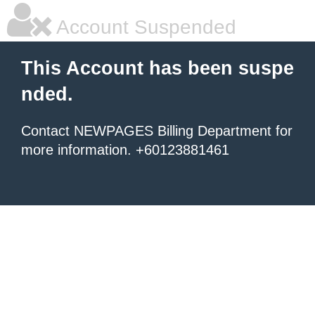
Account Suspended
This Account has been suspe
nded.
Contact NEWPAGES Billing Department for
more information. +60123881461