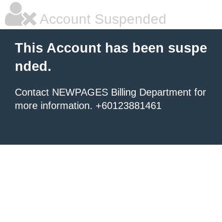
Account Suspended
This Account has been suspe
nded.
Contact NEWPAGES Billing Department for
more information. +60123881461