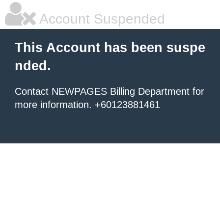
Account Suspended
This Account has been suspe
nded.
Contact NEWPAGES Billing Department for
more information. +60123881461