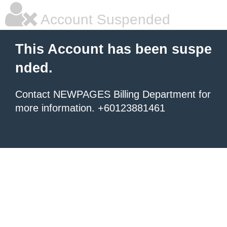
Account Suspended
This Account has been suspe
nded.
Contact NEWPAGES Billing Department for
more information. +60123881461