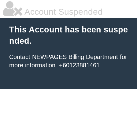
Account Suspended
This Account has been suspe
nded.
Contact NEWPAGES Billing Department for
more information. +60123881461