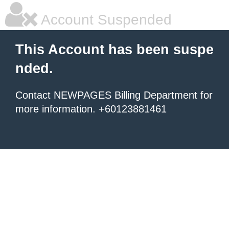
Account Suspended
This Account has been suspe
nded.
Contact NEWPAGES Billing Department for
more information. +60123881461