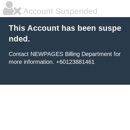
Account Suspended
This Account has been suspe
nded.
Contact NEWPAGES Billing Department for
more information. +60123881461