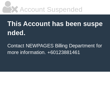
Account Suspended
This Account has been suspe
nded.
Contact NEWPAGES Billing Department for
more information. +60123881461