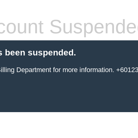
count Suspende
s been suspended.
ing Department for more information. +6012