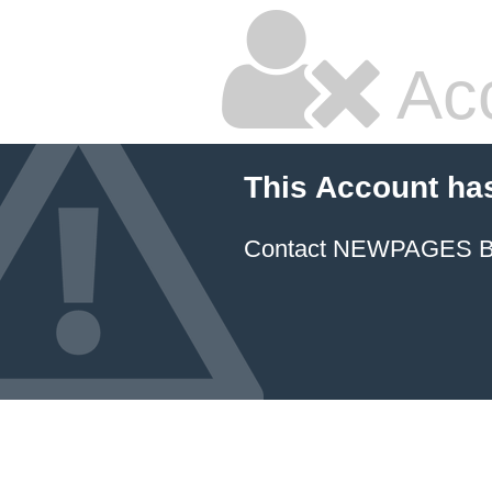
Ac
This Account ha
Contact NEWPAGES Bill