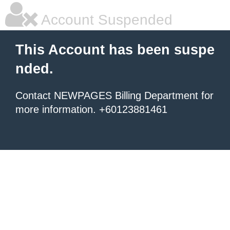
Account Suspended
This Account has been suspe
nded.
Contact NEWPAGES Billing Department for
more information. +60123881461