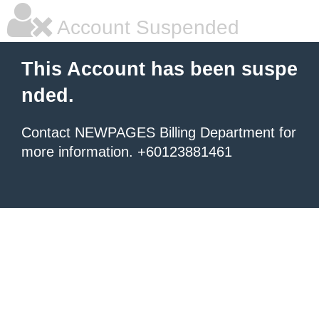
Account Suspended
This Account has been suspe
nded.
Contact NEWPAGES Billing Department for
more information. +60123881461