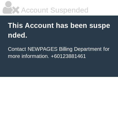
Account Suspended
This Account has been suspe
nded.
Contact NEWPAGES Billing Department for
more information. +60123881461