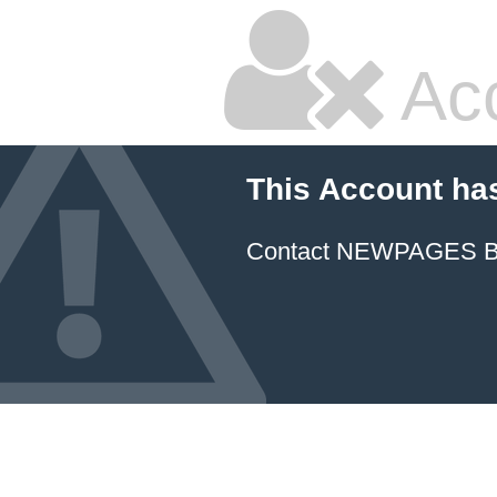
Ac
This Account ha
Contact NEWPAGES Bill