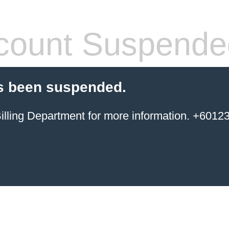
count Suspende
s been suspended.
ing Department for more information. +6012