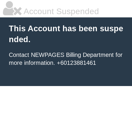
Account Suspended
This Account has been suspe
nded.
Contact NEWPAGES Billing Department for
more information. +60123881461