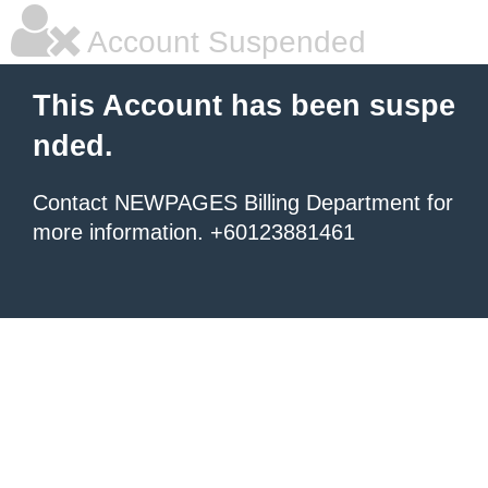
Account Suspended
This Account has been suspe
nded.
Contact NEWPAGES Billing Department for
more information. +60123881461