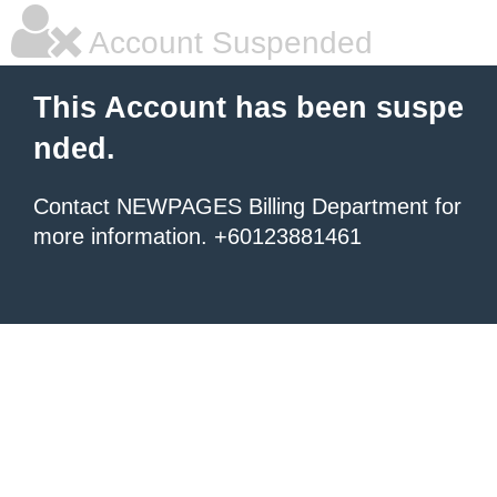
Account Suspended
This Account has been suspe
nded.
Contact NEWPAGES Billing Department for
more information. +60123881461