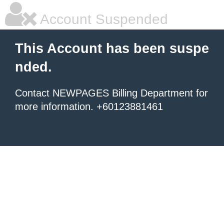
Account Suspended
This Account has been suspe
nded.
Contact NEWPAGES Billing Department for
more information. +60123881461