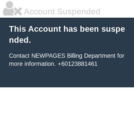
Account Suspended
This Account has been suspe
nded.
Contact NEWPAGES Billing Department for
more information. +60123881461