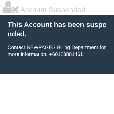
Account Suspended
This Account has been suspe
nded.
Contact NEWPAGES Billing Department for
more information. +60123881461