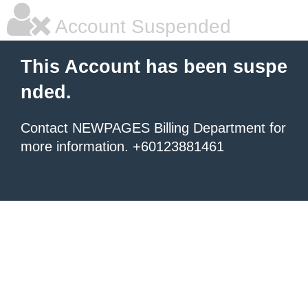
Account Suspended
This Account has been suspe
nded.
Contact NEWPAGES Billing Department for
more information. +60123881461