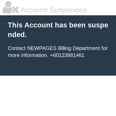
Account Suspended
This Account has been suspe
nded.
Contact NEWPAGES Billing Department for
more information. +60123881461