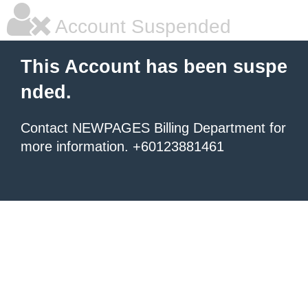
Account Suspended
This Account has been suspe
nded.
Contact NEWPAGES Billing Department for
more information. +60123881461