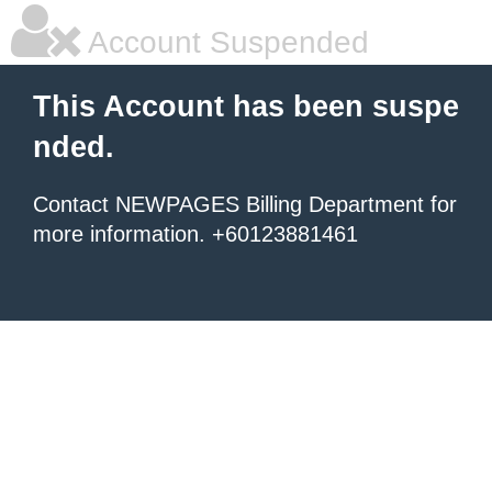
Account Suspended
This Account has been suspe
nded.
Contact NEWPAGES Billing Department for
more information. +60123881461