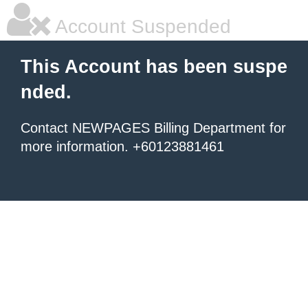
Account Suspended
This Account has been suspe
nded.
Contact NEWPAGES Billing Department for
more information. +60123881461