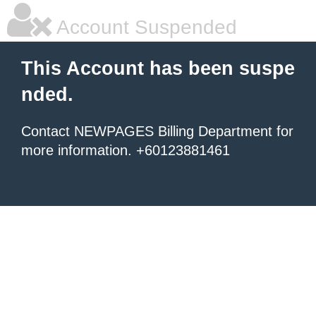
Account Suspended
This Account has been suspe
nded.
Contact NEWPAGES Billing Department for
more information. +60123881461