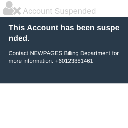
Account Suspended
This Account has been suspe
nded.
Contact NEWPAGES Billing Department for
more information. +60123881461