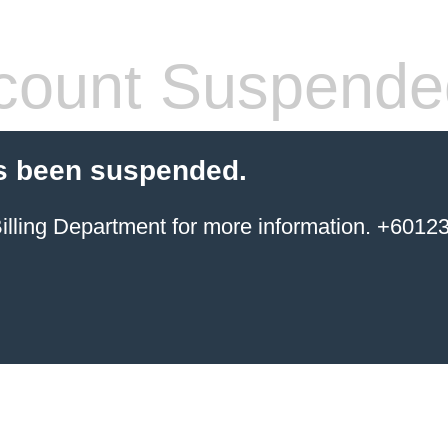
count Suspende
s been suspended.
ing Department for more information. +6012