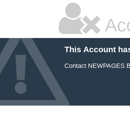
Ac
This Account ha
Contact NEWPAGES Bill