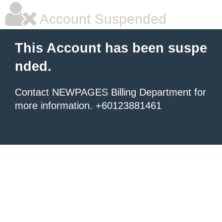
Account Suspended
This Account has been suspe
nded.
Contact NEWPAGES Billing Department for
more information. +60123881461