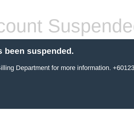
count Suspende
s been suspended.
ing Department for more information. +6012