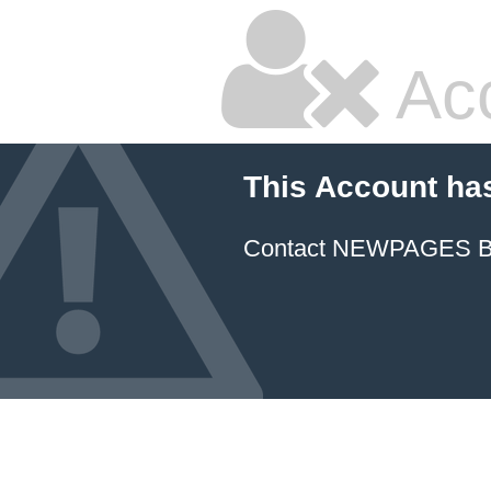
Ac
This Account ha
Contact NEWPAGES Bill