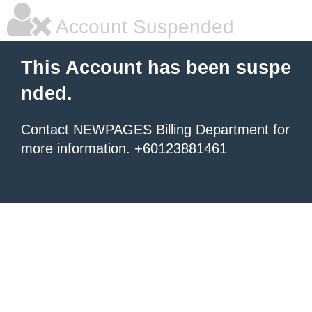
Account Suspended
This Account has been suspe
nded.
Contact NEWPAGES Billing Department for
more information. +60123881461