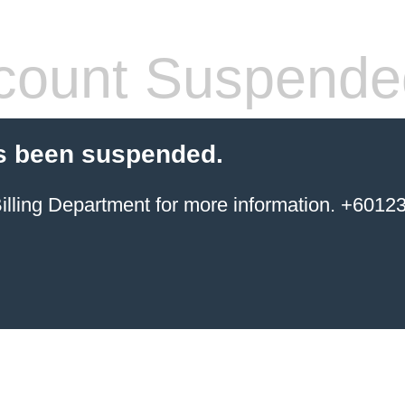
count Suspende
s been suspended.
ing Department for more information. +6012