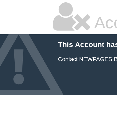
Ac
This Account ha
Contact NEWPAGES Bill