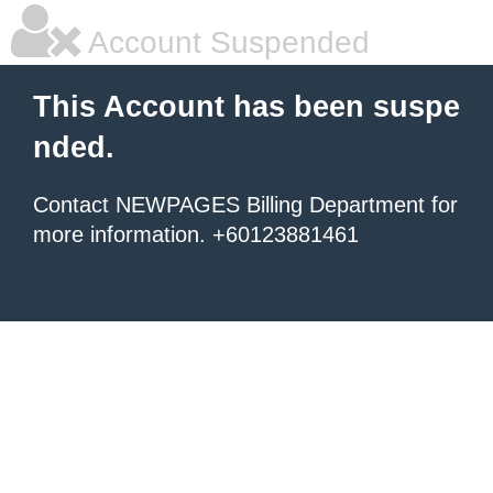
Account Suspended
This Account has been suspe
nded.
Contact NEWPAGES Billing Department for
more information. +60123881461