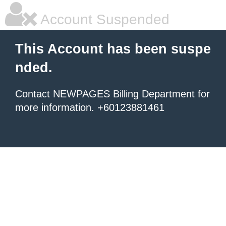
Account Suspended
This Account has been suspe
nded.
Contact NEWPAGES Billing Department for
more information. +60123881461