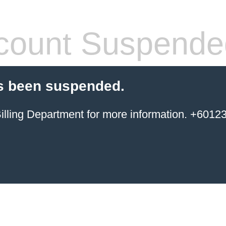
count Suspende
s been suspended.
ing Department for more information. +6012