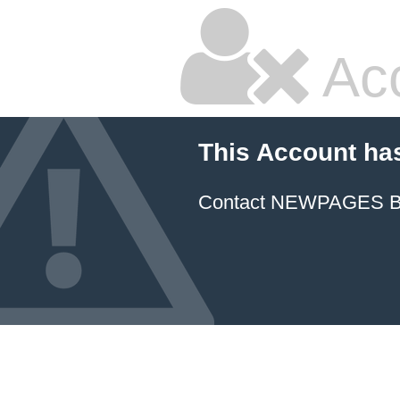
Ac
This Account ha
Contact NEWPAGES Bill