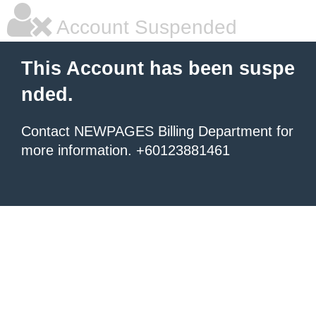
Account Suspended
This Account has been suspe
nded.
Contact NEWPAGES Billing Department for
more information. +60123881461