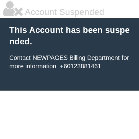
Account Suspended
This Account has been suspe
nded.
Contact NEWPAGES Billing Department for
more information. +60123881461