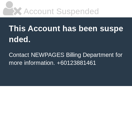
Account Suspended
This Account has been suspe
nded.
Contact NEWPAGES Billing Department for
more information. +60123881461