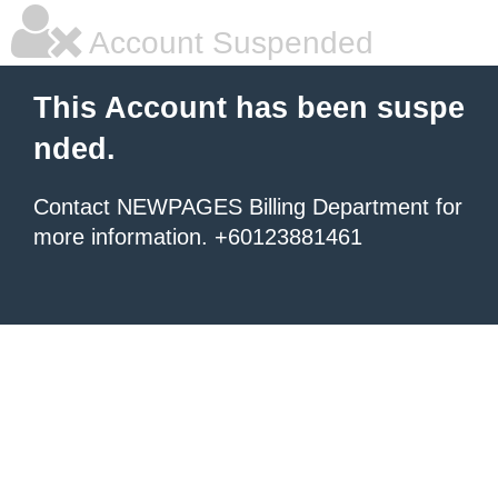
Account Suspended
This Account has been suspe
nded.
Contact NEWPAGES Billing Department for
more information. +60123881461