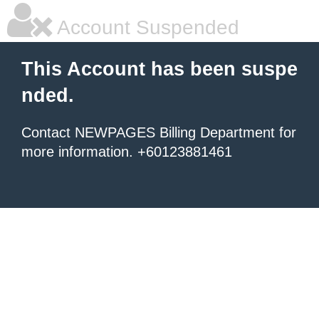
Account Suspended
This Account has been suspe
nded.
Contact NEWPAGES Billing Department for
more information. +60123881461