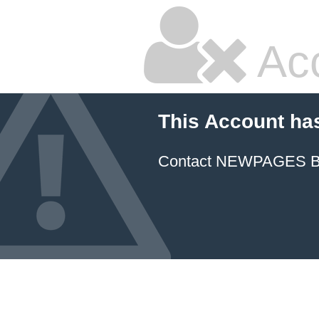
Ac
This Account ha
Contact NEWPAGES Bill