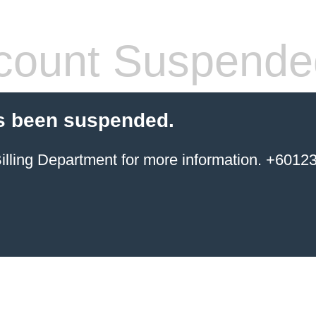
count Suspende
s been suspended.
ing Department for more information. +6012