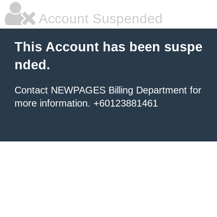
Account Suspended
This Account has been suspe
nded.
Contact NEWPAGES Billing Department for
more information. +60123881461