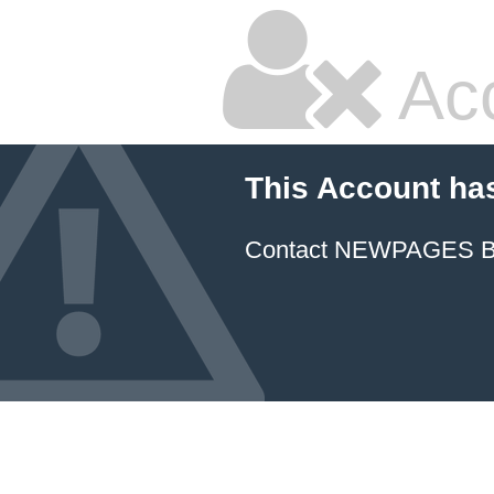
Ac
This Account ha
Contact NEWPAGES Bill