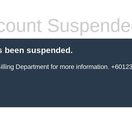
count Suspende
s been suspended.
ing Department for more information. +6012