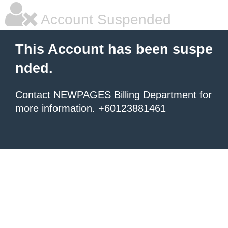
Account Suspended
This Account has been suspe
nded.
Contact NEWPAGES Billing Department for
more information. +60123881461