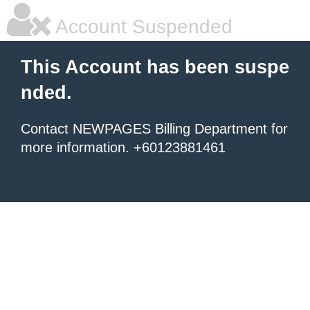
Account Suspended
This Account has been suspe
nded.
Contact NEWPAGES Billing Department for
more information. +60123881461