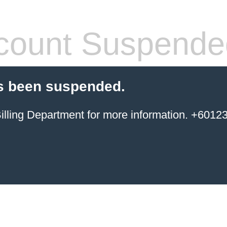
count Suspende
s been suspended.
ing Department for more information. +6012