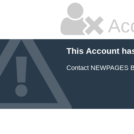
Ac
This Account ha
Contact NEWPAGES Bill